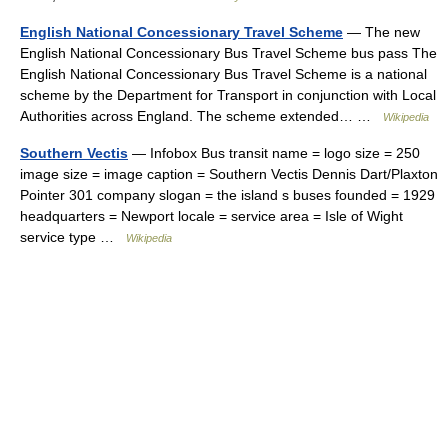
English National Concessionary Travel Scheme
— The new
English National Concessionary Bus Travel Scheme bus pass The
English National Concessionary Bus Travel Scheme is a national
scheme by the Department for Transport in conjunction with Local
Authorities across England. The scheme extended… …
Wikipedia
Southern Vectis
— Infobox Bus transit name = logo size = 250
image size = image caption = Southern Vectis Dennis Dart/Plaxton
Pointer 301 company slogan = the island s buses founded = 1929
headquarters = Newport locale = service area = Isle of Wight
service type …
Wikipedia