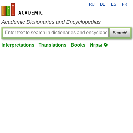
RU
DE
ES
FR
en-academic.com
Academic Dictionaries and Encyclopedias
Search!
Interpretations
Translations
Books
Игры ⚽