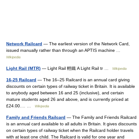
Network Railcard
— The earliest version of the Network Card,
issued manually rather than through an APTIS machine …
Wikipedia
Light Rail (MTR)
— Light Rail 輕鐵 A Light Rail tr …
Wikipedia
16-25 Railcard
— The 16–25 Railcard is an annual card giving
discounts on certain types of railway ticket in Britain. It is available
to anybody aged between 16 and 25 (inclusive), and certain
mature students aged 26 and above, and is currently priced at
£24.00.… …
Wikipedia
Family and Friends Railcard
— The Family and Friends Railcard
is an annual card available to all adults in Britain. It gives discounts
on certain types of railway ticket when the Railcard holder travels
with at least one child. The Railcard is valid for one year and