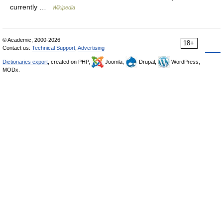
currently …
Wikipedia
© Academic, 2000-2026
18+
Contact us:
Technical Support
,
Advertising
Dictionaries export
, created on PHP,
Joomla,
Drupal,
WordPress,
MODx.