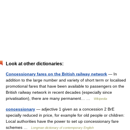
Look at other dictionaries:
Concessionary fares on the British railway network
— In
addition to the large number and variety of short term or localised
promotional fares that have been available to passengers on the
British railway network in recent decades (especially since
privatisation), there are many permanent… …
Wikipedia
concessionary
— adjective 1 given as a concession 2 BrE
specially reduced in price, for example for old people or children:
Local authorities have the power to set up concessionary fare
schemes …
Longman dictionary of contemporary English