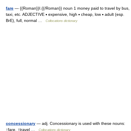
fare
— {{Roman}}I.{{/Roman}} noun 1 money paid to travel by bus,
taxi, etc. ADJECTIVE ▪ expensive, high ▪ cheap, low ▪ adult (esp.
BrE), full, normal …
Collocations dictionary
concessionary
— adj. Concessionary is used with these nouns:
↑fare, ↑travel …
Collocations dictionary