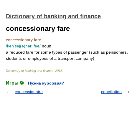
Dictionary of banking and finance
concessionary fare
concessionary fare
/kən'seʃ(ə)nəri feə/
noun
a reduced fare for some types of passenger (such as pensioners,
students or employees of a transport company)
Dictionary of banking and finance
.
2015
.
Игры ⚽
Нужна курсовая?
concessionaire
conciliation